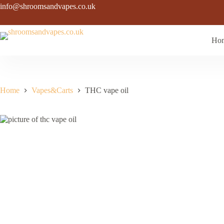
Skip
info@shroomsandvapes.co.uk
to
content
Ho
Home
Vapes&Carts
THC vape oil