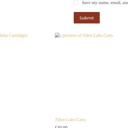
Save my name, email, and 
Submit
Alien Labs Carts
£
30.00