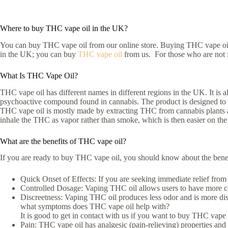
Where to buy THC vape oil in the UK?
You can buy THC vape oil from our online store. Buying THC vape oil 
in the UK; you can buy
THC vape oil
from us. For those who are not fa
What Is THC Vape Oil?
THC vape oil has different names in different regions in the UK. It is
psychoactive compound found in cannabis. The product is designed to
THC vape oil is mostly made by extracting THC from cannabis plants and 
inhale the THC as vapor rather than smoke, which is then easier on th
What are the benefits of THC vape oil?
If you are ready to buy THC vape oil, you should know about the benef
Quick Onset of Effects: If you are seeking immediate relief from
Controlled Dosage: Vaping THC oil allows users to have more cont
Discreetness: Vaping THC oil produces less odor and is more dis
what symptoms does THC vape oil help with?
It is good to get in contact with us if you want to buy THC vape
Pain: THC vape oil has analgesic (pain-relieving) properties and