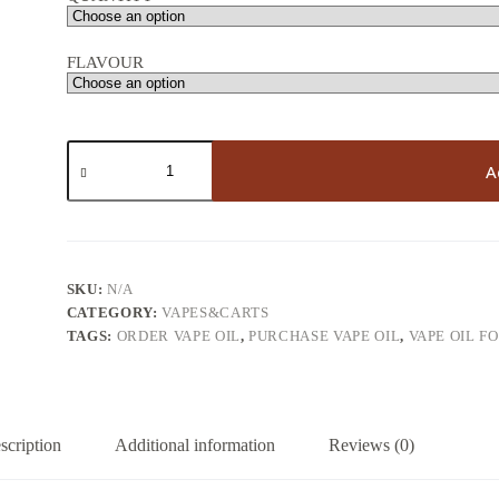
FLAVOUR
THC
vape
A
oil
quantity
SKU:
N/A
CATEGORY:
VAPES&CARTS
TAGS:
ORDER VAPE OIL
,
PURCHASE VAPE OIL
,
VAPE OIL F
scription
Additional information
Reviews (0)