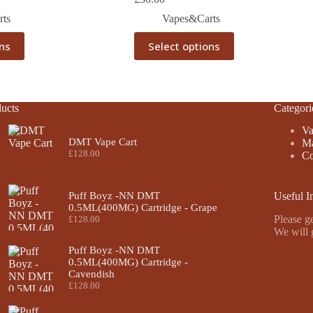
ts
Vapes&Carts
This
ons
Select options
product
has
multiple
variants.
The
ucts
Categori
options
may
Va
be
DMT Vape Cart
Ma
chosen
£
128.00
Co
on
the
product
Puff Boyz -NN DMT
Useful I
page
0.5ML(400MG) Cartridge - Grape
Please ge
£
128.00
We will 
Puff Boyz -NN DMT
0.5ML(400MG) Cartridge -
Cavendish
£
128.00