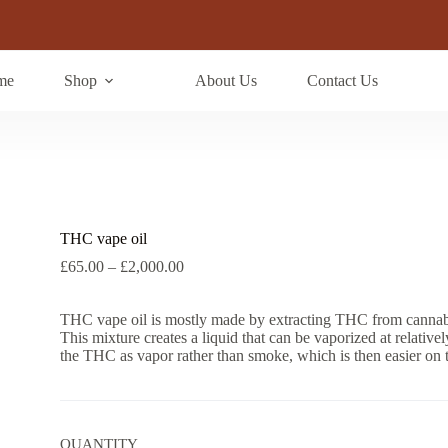
me
Shop
About Us
Contact Us
THC vape oil
Price
£
65.00
–
£
2,000.00
range:
£65.00
THC vape oil is mostly made by extracting THC from cannabis 
through
This mixture creates a liquid that can be vaporized at relativ
£2,000.00
the THC as vapor rather than smoke, which is then easier on
QUANTITY