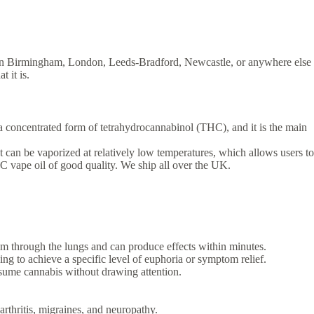
re in Birmingham, London, Leeds-Bradford, Newcastle, or anywhere else
 it is.
a concentrated form of tetrahydrocannabinol (THC), and it is the main
t can be vaporized at relatively low temperatures, which allows users to
 vape oil of good quality. We ship all over the UK.
am through the lungs and can produce effects within minutes.
g to achieve a specific level of euphoria or symptom relief.
nsume cannabis without drawing attention.
rthritis, migraines, and neuropathy.