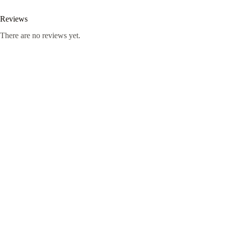
Reviews
There are no reviews yet.