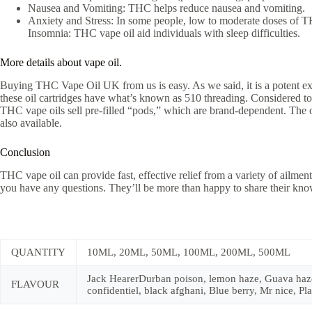
Nausea and Vomiting: THC helps reduce nausea and vomiting.
Anxiety and Stress: In some people, low to moderate doses of T
Insomnia: THC vape oil aid individuals with sleep difficulties.
More details about vape oil.
Buying THC Vape Oil UK from us is easy. As we said, it is a potent extr
these oil cartridges have what’s known as 510 threading. Considered to 
THC vape oils sell pre-filled “pods,” which are brand-dependent. The ot
also available.
Conclusion
THC vape oil can provide fast, effective relief from a variety of ailment
you have any questions. They’ll be more than happy to share their know
QUANTITY
10ML, 20ML, 50ML, 100ML, 200ML, 500ML
Jack HearerDurban poison, lemon haze, Guava haze, 
FLAVOUR
confidentiel, black afghani, Blue berry, Mr nice, 