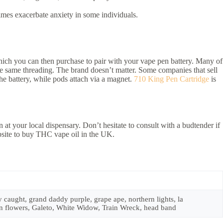
mes exacerbate anxiety in some individuals.
 which you can then purchase to pair with your vape pen battery. Many of
the same threading. The brand doesn’t matter. Some companies that sell
the battery, while pods attach via a magnet.
710 King Pen Cartridge
is
n at your local dispensary. Don’t hesitate to consult with a budtender if
bsite to buy THC vape oil in the UK.
caught, grand daddy purple, grape ape, northern lights, la
den flowers, Galeto, White Widow, Train Wreck, head band