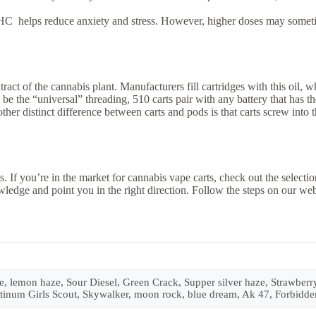
HC helps reduce anxiety and stress. However, higher doses may someti
act of the cannabis plant. Manufacturers fill cartridges with this oil,
be the “universal” threading, 510 carts pair with any battery that has 
her distinct difference between carts and pods is that carts screw into 
s. If you’re in the market for cannabis vape carts, check out the selectio
ledge and point you in the right direction. Follow the steps on our we
lemon haze, Sour Diesel, Green Crack, Supper silver haze, Strawberry 
Platinum Girls Scout, Skywalker, moon rock, blue dream, Ak 47, Forbid