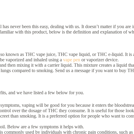
has never been this easy, dealing with us. It doesn’t matter if you a
miliar with this product, below is the definition and explanation of what
 also known as THC vape juice, THC vape liquid, or THC e-liquid. It is 
 be vaporized and inhaled using a
vape pen
or vaporizer device.
then mixing it with a carrier liquid. This mixture creates a liquid tha
e lungs compared to smoking. Send us a message if you want to buy THC
its, and we have listed a few below for you.
 symptoms, vaping will be good for you because it enters the bloodstre
rol over the dosage of THC they consume. It is useful for those lookin
creet than smoking. It is a preferred option for people who want to co
 oil. Below are a few symptoms it helps with.
 is commonly used by individuals with chronic pain conditions, such as a