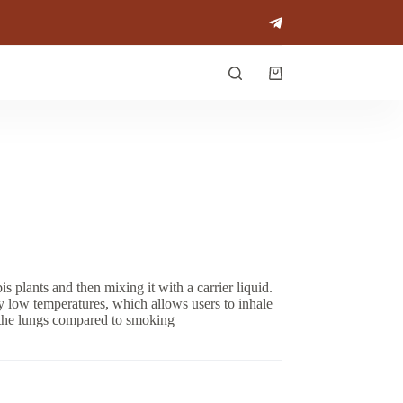
Shopping
cart
plants and then mixing it with a carrier liquid.
ely low temperatures, which allows users to inhale
 the lungs compared to smoking