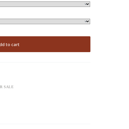
dd to cart
OR SALE