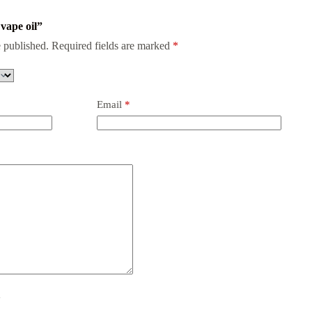
vape oil”
 published.
Required fields are marked
*
Email
*
y