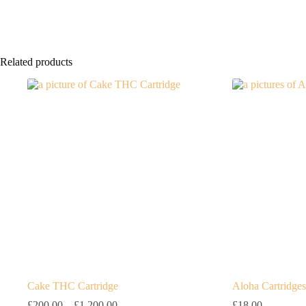
Related products
Cake THC Cartridge
Aloha Cartridges
Price
£
200.00
–
£
1,200.00
£
18.00