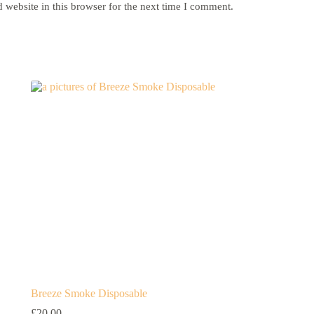
website in this browser for the next time I comment.
Breeze Smoke Disposable
£
20.00