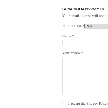
Be the first to review “THC 
Your email address will not be
YOUR RATING
*
Name
*
Your review
*
I accept the
Privacy Polic