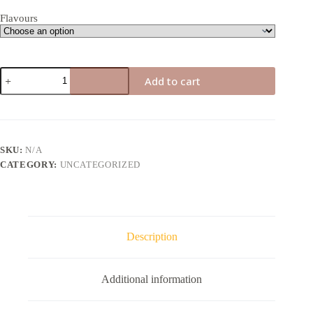
Flavours
DMT
Add to cart
Vape
Cart
quantity
SKU:
N/A
CATEGORY:
UNCATEGORIZED
Description
Additional information