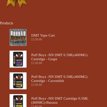
Products
DMT Vape Cart
£
128.00
Puff Boyz -NN DMT 0.5ML(400MG)
Cartridge - Grape
£
128.00
Puff Boyz -NN DMT 0.5ML(400MG)
Cartridge - Cavendish
£
128.00
Puff Boyz -NN DMT Cartridge 0.5ML
(400MG)-Banana
£
140.00