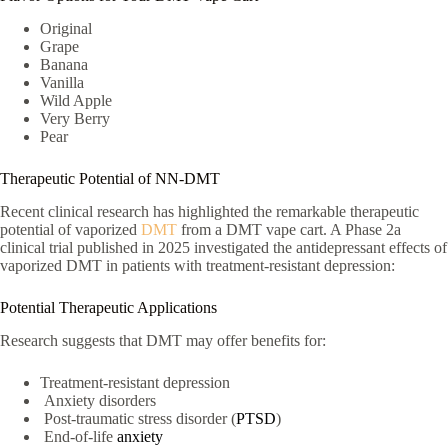
Original
Grape
Banana
Vanilla
Wild Apple
Very Berry
Pear
Therapeutic Potential of NN-DMT
Recent clinical research has highlighted the remarkable therapeutic
potential of vaporized
DMT
from a DMT vape cart. A Phase 2a
clinical trial published in 2025 investigated the antidepressant effects of
vaporized DMT in patients with treatment-resistant depression:
Potential Therapeutic Applications
Research suggests that DMT may offer benefits for:
Treatment-resistant depression
Anxiety disorders
Post-traumatic stress disorder (
PTSD
)
End-of-life
anxiety