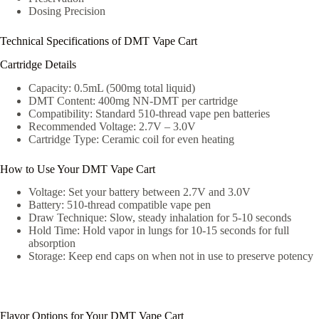
Dosing Precision
Technical Specifications of DMT Vape Cart
Cartridge Details
Capacity: 0.5mL (500mg total liquid)
DMT Content: 400mg NN-DMT per cartridge
Compatibility: Standard 510-thread vape pen batteries
Recommended Voltage: 2.7V – 3.0V
Cartridge Type: Ceramic coil for even heating
How to Use Your DMT Vape Cart
Voltage: Set your battery between 2.7V and 3.0V
Battery: 510-thread compatible vape pen
Draw Technique: Slow, steady inhalation for 5-10 seconds
Hold Time: Hold vapor in lungs for 10-15 seconds for full
absorption
Storage: Keep end caps on when not in use to preserve potency
Flavor Options for Your DMT Vape Cart