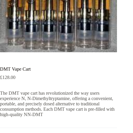
DMT Vape Cart
£
128.00
The DMT vape cart has revolutionized the way users
experience N, N-Dimethyltryptamine, offering a convenient,
portable, and precisely dosed alternative to traditional
consumption methods. Each DMT vape cart is pre-filled with
high-quality NN-DMT