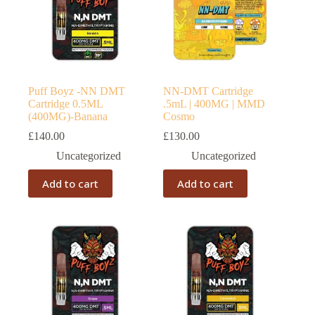
Puff Boyz -NN DMT
NN-DMT Cartridge
Cartridge 0.5ML
.5mL | 400MG | MMD
(400MG)-Banana
Cosmo
£
140.00
£
130.00
Uncategorized
Uncategorized
Add to cart
Add to cart