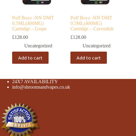
Puff Boyz -NN DMT
Puff Boyz -NN DMT
0.5ML(400MG)
0.5ML(400MG)
Cartridge – Grape
Cartridge – Cavendish
£
128.00
£
128.00
Uncategorized
Uncategorized
Add to cart
Add to cart
24X7 AVAILABILITY
info@shroomsandvapes.co.uk