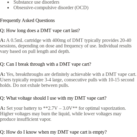
Substance use disorders
Obsessive-compulsive disorder (OCD)
Frequently Asked Questions
Q: How long does a DMT vape cart last?
A:
A 0.5mL cartridge with 400mg of DMT typically provides 20-40
sessions, depending on dose and frequency of use. Individual results
vary based on pull length and depth.
Q: Can I break through with a DMT vape cart?
A:
Yes, breakthroughs are definitely achievable with a DMT vape cart.
Users typically require 3-4 large, consecutive pulls with 10-15 second
holds. Do not exhale between pulls.
Q: What voltage should I use with my DMT vape cart?
A:
Set your battery to **2.7V – 3.0V** for optimal vaporization.
Higher voltages may burn the liquid, while lower voltages may
produce insufficient vapor.
Q: How do I know when my DMT vape cart is empty?