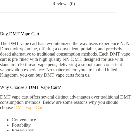
Reviews (0)
Buy DMT Vape Cart
The DMT vape cart has revolutionized the way users experience N, N-
Dimethyltryptamine, offering a convenient, portable, and precisely
dosed alternative to traditional consumption methods. Each DMT vape
cart is pre-filled with high-quality NN-DMT, designed for use with
standard 510-thread vape pens, delivering a smooth and consistent
vaporization experience. No matter where you are in the United
Kingdom, you can buy DMT vape carts from us.
Why Choose a DMT Vape Cart?
DMT vape cart offers several distinct advantages over traditional DMT
consumption methods. Below are some reasons why you should
choose
DMT vape Carts
:
Convenience
Portability
Preservation