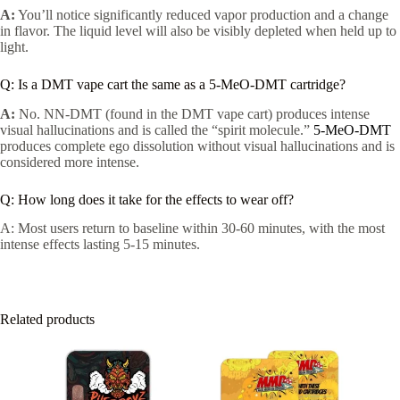
A:
You’ll notice significantly reduced vapor production and a change
in flavor. The liquid level will also be visibly depleted when held up to
light.
Q: Is a DMT vape cart the same as a 5-MeO-DMT cartridge?
A:
No. NN-DMT (found in the DMT vape cart) produces intense
visual hallucinations and is called the “spirit molecule.”
5-MeO-DMT
produces complete ego dissolution without visual hallucinations and is
considered more intense.
Q: How long does it take for the effects to wear off?
A: Most users return to baseline within 30-60 minutes, with the most
intense effects lasting 5-15 minutes.
Related products