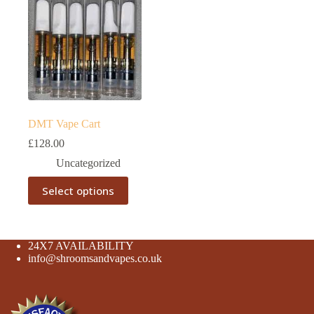
DMT Vape Cart
£
128.00
Uncategorized
This
Select options
product
has
multiple
variants.
The
24X7 AVAILABILITY
options
info@shroomsandvapes.co.uk
may
be
chosen
on