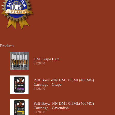
the
product
page
Products
DMT Vape Cart
£
128.00
Puff Boyz -NN DMT 0.5ML(400MG)
Cartridge - Grape
£
128.00
Puff Boyz -NN DMT 0.5ML(400MG)
Cartridge - Cavendish
£
128.00