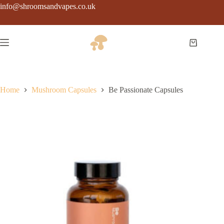
Skip
info@shroomsandvapes.co.uk
to
content
Shopping
cart
Home
Mushroom Capsules
Be Passionate Capsules