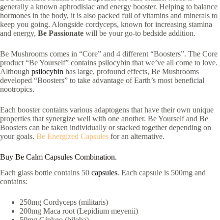
generally a known aphrodisiac and energy booster. Helping to balance
hormones in the body, it is also packed full of vitamins and minerals to
keep you going. Alongside cordyceps, known for increasing stamina
and energy,
Be Passionate
will be your go-to bedside addition.
Be Mushrooms comes in “Core” and 4 different “Boosters”. The Core
product “Be Yourself” contains psilocybin that we’ve all come to love.
Although
psilocybin
has large, profound effects, Be Mushrooms
developed “Boosters” to take advantage of Earth’s most beneficial
nootropics.
Each booster contains various adaptogens that have their own unique
properties that synergize well with one another. Be Yourself and Be
Boosters can be taken individually or stacked together depending on
your goals.
Be Energized Capsules
for an alternative.
Buy Be Calm Capsules Combination.
Each glass bottle contains 50
capsules
. Each capsule is 500mg and
contains:
250mg Cordyceps (militaris)
200mg Maca root (Lepidium meyenii)
50mg Ginkgo (biloba)