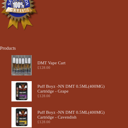
Products
DMT Vape Cart
£
128.00
Puff Boyz -NN DMT 0.5ML(400MG)
Cartridge - Grape
£
128.00
Puff Boyz -NN DMT 0.5ML(400MG)
Cartridge - Cavendish
£
128.00