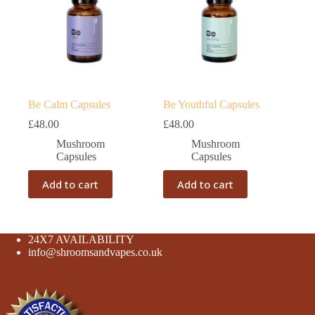
Be Calm Capsules
Be Youthful Capsules
£
48.00
£
48.00
Mushroom
Mushroom
Capsules
Capsules
Add to cart
Add to cart
24X7 AVAILABILITY
info@shroomsandvapes.co.uk