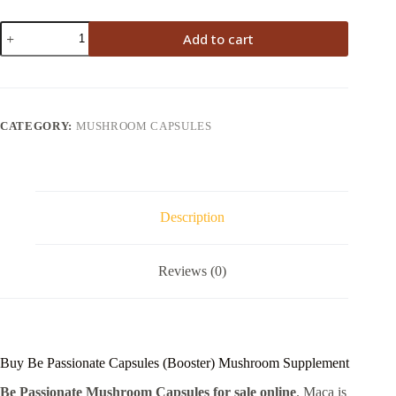
Be
Add to cart
Passionate
Capsules
quantity
CATEGORY:
MUSHROOM CAPSULES
Description
Reviews (0)
Buy Be Passionate Capsules (Booster) Mushroom Supplement
Be Passionate Mushroom Capsules for sale online
. Maca is