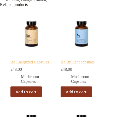
Related products
Be Energized Capsules
Be Brilliant capsules
£
48.00
£
48.00
Mushroom
Mushroom
Capsules
Capsules
Add to cart
Add to cart