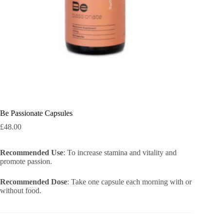
Be Passionate Capsules
£
48.00
Recommended Use
: To increase stamina and vitality and
promote passion.
Recommended Dose
: Take one capsule each morning with or
without food.