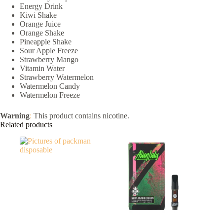
Energy Drink
Kiwi Shake
Orange Juice
Orange Shake
Pineapple Shake
Sour Apple Freeze
Strawberry Mango
Vitamin Water
Strawberry Watermelon
Watermelon Candy
Watermelon Freeze
Warning
:
This product contains nicotine.
Related products