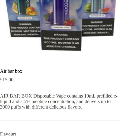
Air bar box
£
15.00
AIR BAR BOX Disposable Vape contains 10mL prefilled e-
liquid and a 5% nicotine concentration, and delivers up to
3000 puffs with different delicious flavors.
Flavours