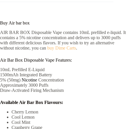
Buy Air bar box
AIR BAR BOX Disposable Vape contains 10mL prefilled e-liquid. It
contains a 5% nicotine concentration and delivers up to 3000 puffs
with different delicious flavors. If you wish to try an alternative
without nicotine, you can
buy Dime Carts
.
Air Bar Box Disposable Vape Features:
10mL Prefilled E-Liquid
1500mAh Integrated Battery
5% (50mg)
Nicotine
Concentration
Approximately 3000 Puffs
Draw-Activated Firing Mechanism
Available Air Bar Box Flavours:
Cherry Lemon
Cool Lemon
Cool Mint
Cranberry Grape