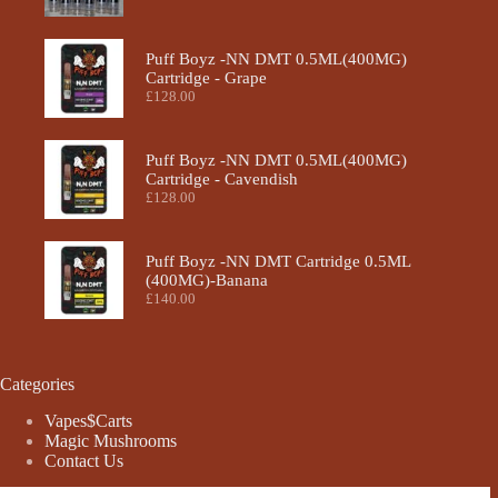
Puff Boyz -NN DMT 0.5ML(400MG)
Cartridge - Grape
£
128.00
Puff Boyz -NN DMT 0.5ML(400MG)
Cartridge - Cavendish
£
128.00
Puff Boyz -NN DMT Cartridge 0.5ML
(400MG)-Banana
£
140.00
Categories
Vapes$Carts
Magic Mushrooms
Contact Us