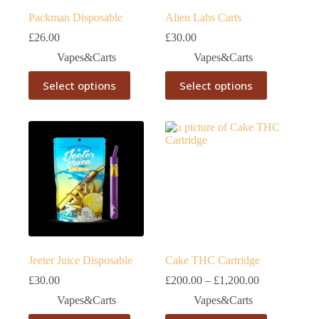
Packman Disposable
Alien Labs Carts
£
26.00
£
30.00
Vapes&Carts
Vapes&Carts
This
This
Select options
Select options
product
product
has
has
multiple
multiple
variants.
variants.
The
The
options
options
may
may
be
be
chosen
chosen
on
on
the
the
product
product
page
page
Jeeter Juice Disposable
Cake THC Cartridge
Price
£
30.00
£
200.00
–
£
1,200.00
range:
Vapes&Carts
Vapes&Carts
£200.00
through