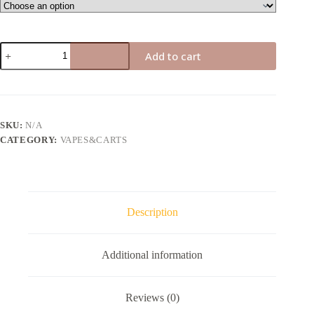
Air
Add to cart
bar
box
quantity
SKU:
N/A
CATEGORY:
VAPES&CARTS
Description
Additional information
Reviews (0)