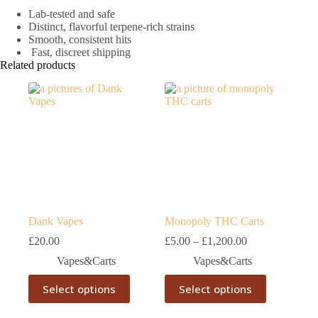
Lab-tested and safe
Distinct, flavorful terpene-rich strains
Smooth, consistent hits
Fast, discreet shipping
Related products
Dank Vapes
Monopoly THC Carts
Price
£
20.00
£
5.00
–
£
1,200.00
range:
Vapes&Carts
Vapes&Carts
£5.00
through
This
This
Select options
Select options
£1,200.00
product
product
has
has