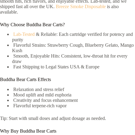
smooth hits, rich flavors, and enjoyable effects. Lab-tested, and we
shipped fast all over the UK.
Breeze Smoke Disposable
is also
available.
Why Choose Buddha Bear Carts?
Lab-Tested
& Reliable: Each cartridge verified for potency and
purity
Flavorful Strains: Strawberry Cough, Blueberry Gelato, Mango
Kush
Smooth, Enjoyable Hits: Consistent, low-throat hit for every
draw
Fast Shipping to Legal States USA & Europe
Buddha Bear Carts Effects
Relaxation and stress relief
Mood uplift and mild euphoria
Creativity and focus enhancement
Flavorful terpene-rich vapor
Tip: Start with small doses and adjust dosage as needed.
Why Buy Buddha Bear Carts