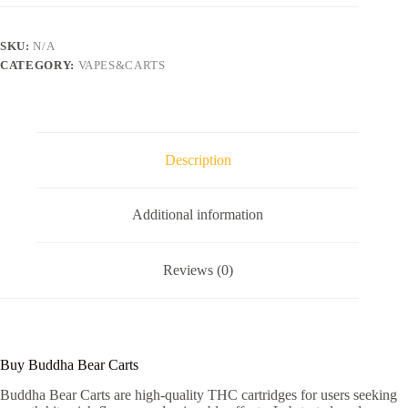
SKU:
N/A
CATEGORY:
VAPES&CARTS
Description
Additional information
Reviews (0)
Buy Buddha Bear Carts
Buddha Bear Carts are high-quality THC cartridges for users seeking