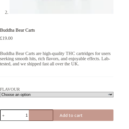
Buddha Bear Carts
£
19.00
Buddha Bear Carts are high-quality THC cartridges for users
seeking smooth hits, rich flavors, and enjoyable effects. Lab-
tested, and we shipped fast all over the UK.
FLAVOUR
Buddha
Add to cart
Bear
Carts
quantity