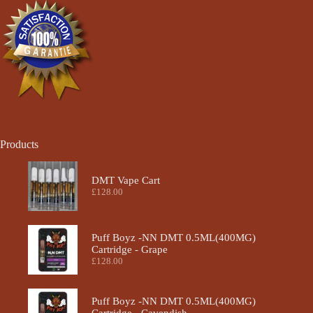
chosen
chosen
on
on
the
the
product
product
page
page
Products
DMT Vape Cart
£
128.00
Puff Boyz -NN DMT 0.5ML(400MG)
Cartridge - Grape
£
128.00
Puff Boyz -NN DMT 0.5ML(400MG)