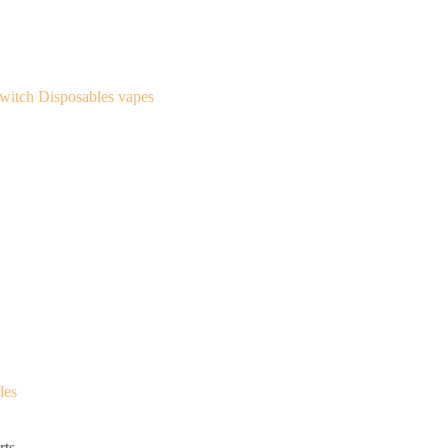
les
ts