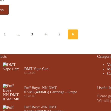
ons
1
…
3
4
5
6
ucts
Categori
Va
DMT Vape Cart
Ma
£
128.00
Co
Puff Boyz -NN DMT
Useful I
0.5ML(400MG) Cartridge - Grape
Please ge
£
128.00
We will 
Puff Boyz -NN DMT