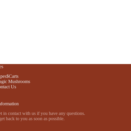
es
pes$Carts
gic Mushrooms
ntact Us
nformation
t in contact with us if you have any questions.
get back to you as soon as possible.