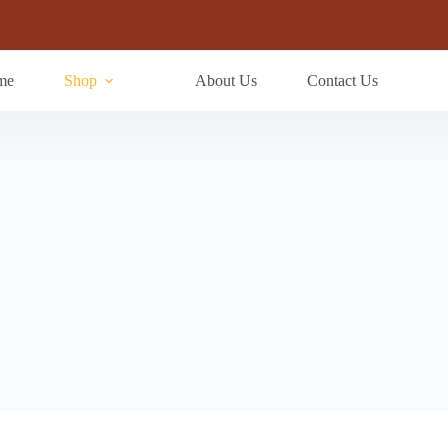
me
Shop
About Us
Contact Us