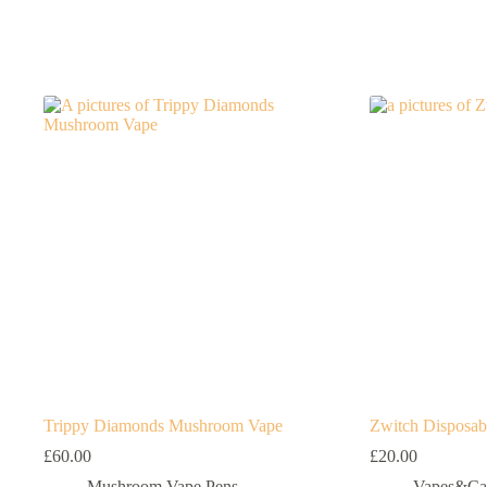
Trippy Diamonds Mushroom Vape
Zwitch Disposab
£
60.00
£
20.00
Mushroom Vape Pens
Vapes&Car