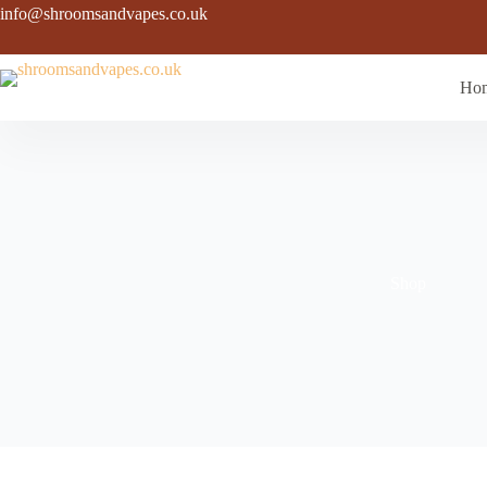
Skip
info@shroomsandvapes.co.uk
to
content
Ho
Shop