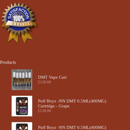
chosen
on
the
product
page
Products
DMT Vape Cart
£
128.00
Puff Boyz -NN DMT 0.5ML(400MG)
Cartridge - Grape
£
128.00
Puff Boyz -NN DMT 0.5ML(400MG)