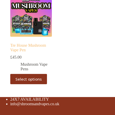
Tre House Mushroom
Vape Pen
£
45.00
Mushroom Vape
Pens
This
Select options
product
has
multiple
variants.
The
24X7 AVAILABILITY
options
info@shroomsandvapes.co.uk
may
be