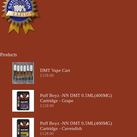
the
product
page
Products
DMT Vape Cart
£
128.00
Puff Boyz -NN DMT 0.5ML(400MG)
Cartridge - Grape
£
128.00
Puff Boyz -NN DMT 0.5ML(400MG)
Cartridge - Cavendish
£
128.00