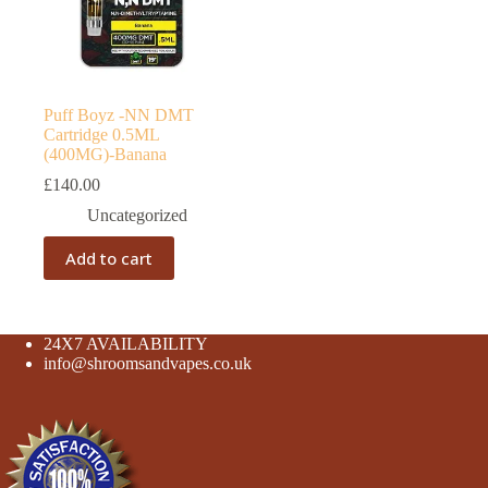
Puff Boyz -NN DMT
Cartridge 0.5ML
(400MG)-Banana
£
140.00
Uncategorized
Add to cart
24X7 AVAILABILITY
info@shroomsandvapes.co.uk