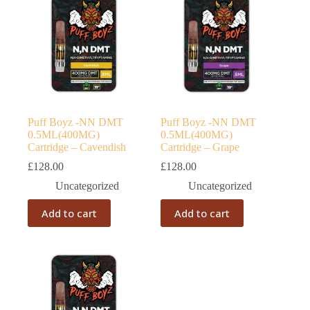
Puff Boyz -NN DMT
Puff Boyz -NN DMT
0.5ML(400MG)
0.5ML(400MG)
Cartridge – Cavendish
Cartridge – Grape
£
128.00
£
128.00
Uncategorized
Uncategorized
Add to cart
Add to cart