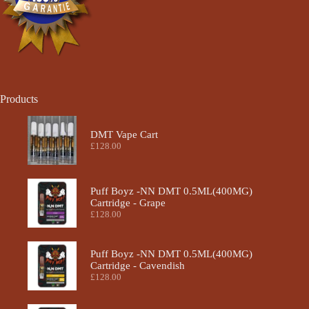
Products
DMT Vape Cart
£
128.00
Puff Boyz -NN DMT 0.5ML(400MG)
Cartridge - Grape
£
128.00
Puff Boyz -NN DMT 0.5ML(400MG)
Cartridge - Cavendish
£
128.00