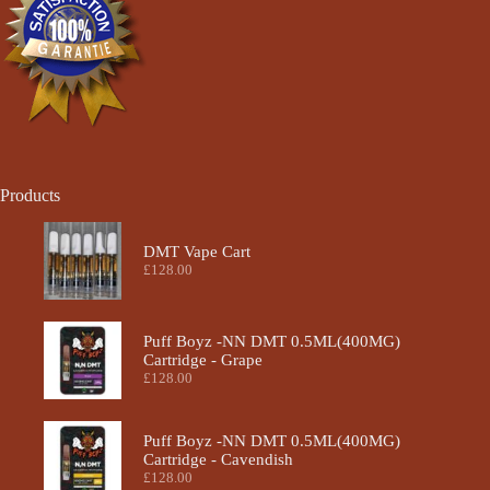
the
product
page
Products
DMT Vape Cart
£
128.00
Puff Boyz -NN DMT 0.5ML(400MG)
Cartridge - Grape
£
128.00
Puff Boyz -NN DMT 0.5ML(400MG)
Cartridge - Cavendish
£
128.00