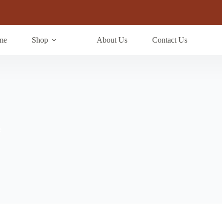
me
Shop
About Us
Contact Us
e