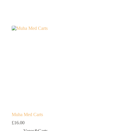
Muha Med Carts
£
16.00
Vapes&Carts