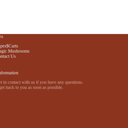
es
pes$Carts
gic Mushrooms
ntact Us
nformation
t in contact with us if you have any questions.
get back to you as soon as possible.