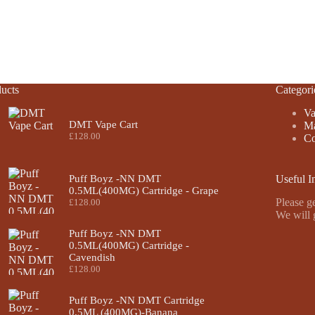
ucts
Categori
Va
DMT Vape Cart
Ma
£
128.00
Co
Puff Boyz -NN DMT
Useful I
0.5ML(400MG) Cartridge - Grape
Please ge
£
128.00
We will 
Puff Boyz -NN DMT
0.5ML(400MG) Cartridge -
Cavendish
£
128.00
Puff Boyz -NN DMT Cartridge
0.5ML (400MG)-Banana