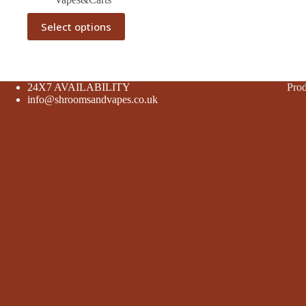
This
Select options
product
has
multiple
variants.
The
24X7 AVAILABILITY
Prod
options
info@shroomsandvapes.co.uk
may
be
chosen
on
the
product
page