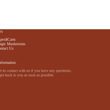
es
pes$Carts
gic Mushrooms
ntact Us
nformation
t in contact with us if you have any questions.
get back to you as soon as possible.