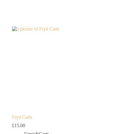
Fryd Carts
£
15.00
Vapes&Carts