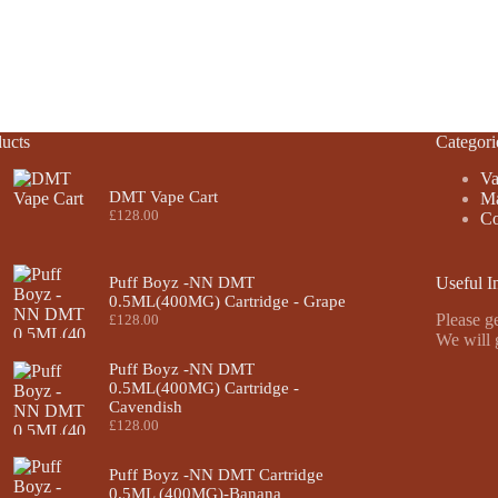
ucts
Categori
Va
DMT Vape Cart
Ma
£
128.00
Co
Puff Boyz -NN DMT
Useful I
0.5ML(400MG) Cartridge - Grape
Please ge
£
128.00
We will 
Puff Boyz -NN DMT
0.5ML(400MG) Cartridge -
Cavendish
£
128.00
Puff Boyz -NN DMT Cartridge
0.5ML (400MG)-Banana