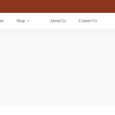
me
Shop
About Us
Contact Us