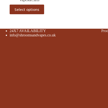
This
Select options
product
has
multiple
variants.
The
24X7 AVAILABILITY
Prod
options
info@shroomsandvapes.co.uk
may
be
chosen
on
the
product
page