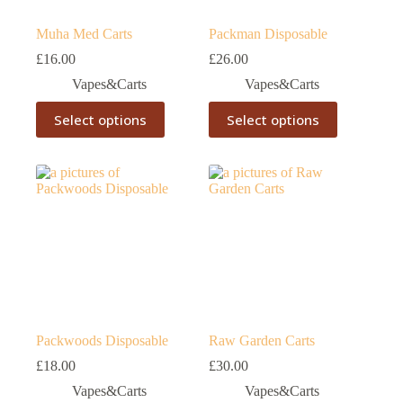
page
page
Muha Med Carts
Packman Disposable
£
16.00
£
26.00
Vapes&Carts
Vapes&Carts
This
This
Select options
Select options
product
product
has
has
multiple
multiple
variants.
variants.
The
The
options
options
may
may
be
be
chosen
chosen
on
on
the
the
product
product
page
page
Packwoods Disposable
Raw Garden Carts
£
18.00
£
30.00
Vapes&Carts
Vapes&Carts