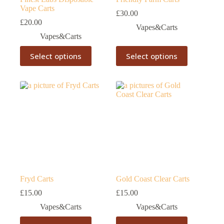
Vape Carts
£
30.00
£
20.00
Vapes&Carts
Vapes&Carts
This
This
Select options
Select options
product
product
has
has
multiple
multiple
variants.
variants.
The
The
options
options
may
may
be
be
chosen
chosen
on
on
the
the
product
product
page
page
Fryd Carts
Gold Coast Clear Carts
£
15.00
£
15.00
Vapes&Carts
Vapes&Carts
This
This