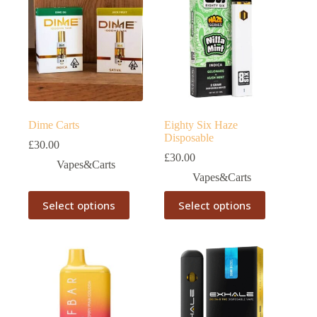
Dime Carts
Eighty Six Haze
Disposable
£
30.00
£
30.00
Vapes&Carts
Vapes&Carts
This
This
Select options
Select options
product
product
has
has
multiple
multiple
variants.
variants.
The
The
options
options
may
may
be
be
chosen
chosen