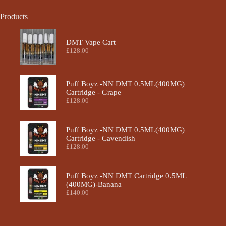
Products
DMT Vape Cart
£
128.00
Puff Boyz -NN DMT 0.5ML(400MG)
Cartridge - Grape
£
128.00
Puff Boyz -NN DMT 0.5ML(400MG)
Cartridge - Cavendish
£
128.00
Puff Boyz -NN DMT Cartridge 0.5ML
(400MG)-Banana
£
140.00